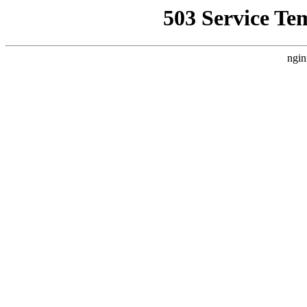
503 Service Te
ngin