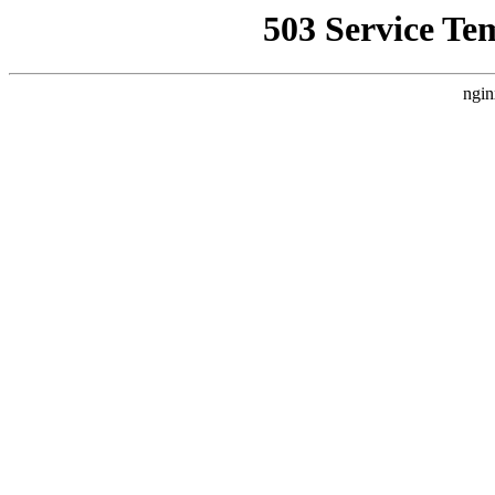
503 Service Te
ngin