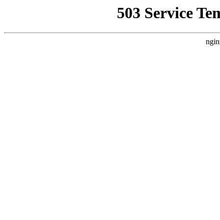
503 Service Te
ngin