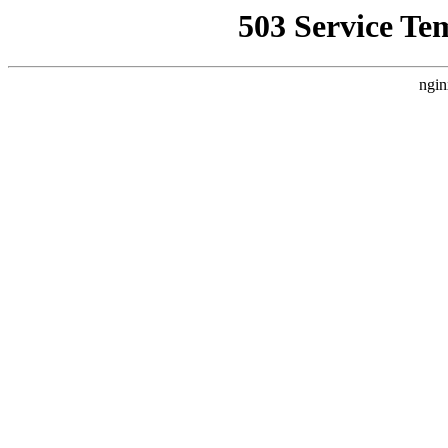
503 Service Te
ngin