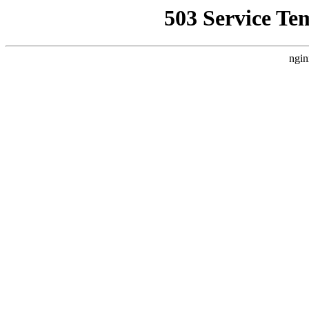
503 Service Te
ngin