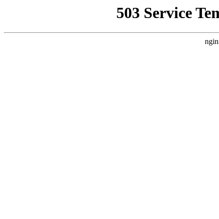
503 Service Te
ngin