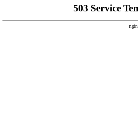
503 Service Te
ngin