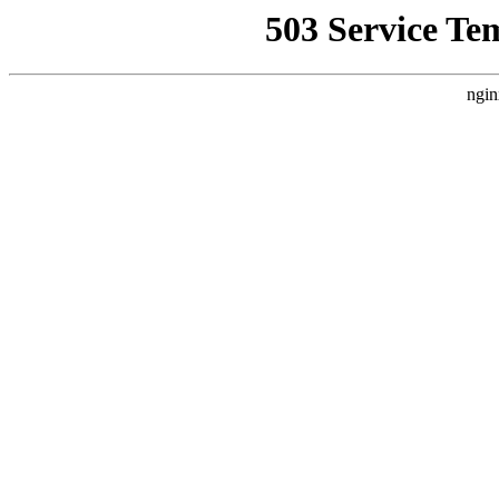
503 Service Te
ngin