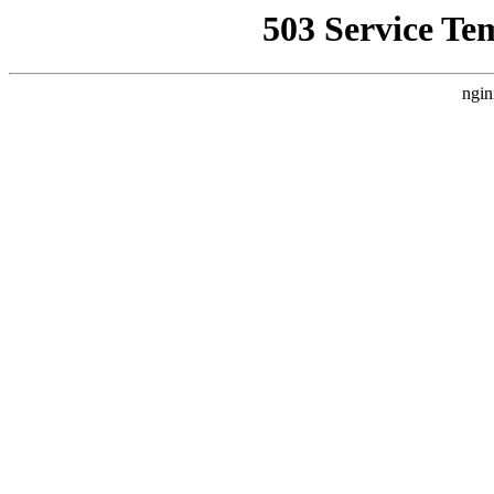
503 Service Te
ngin