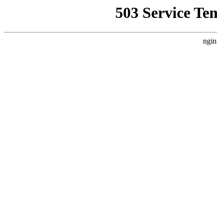
503 Service Te
ngin