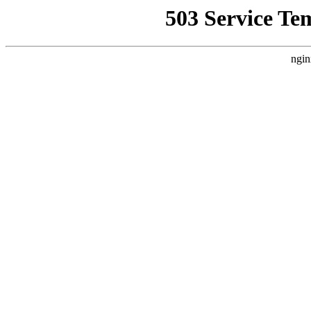
503 Service Te
ngin