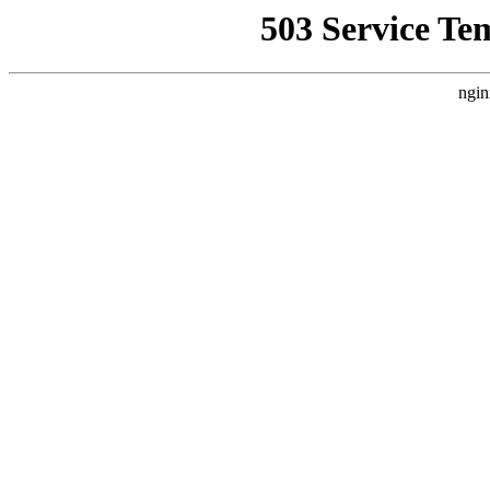
503 Service Te
ngin