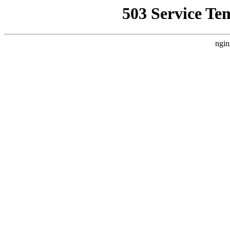
503 Service Te
ngin