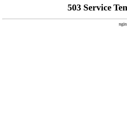
503 Service Te
ngin