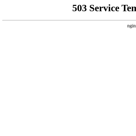
503 Service Te
ngin