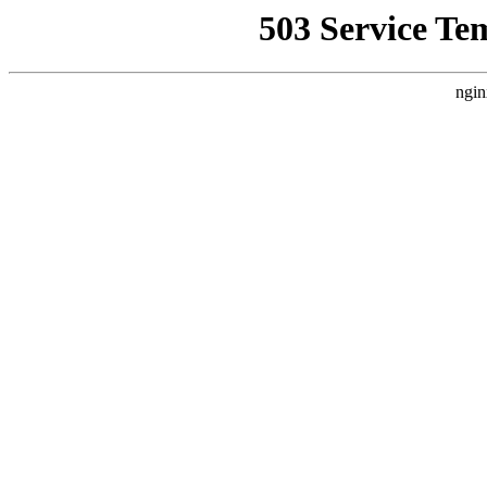
503 Service Te
ngin