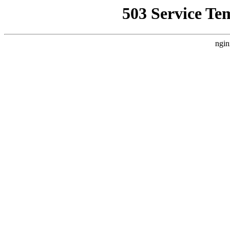
503 Service Te
ngin