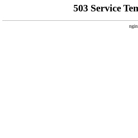
503 Service Te
ngin